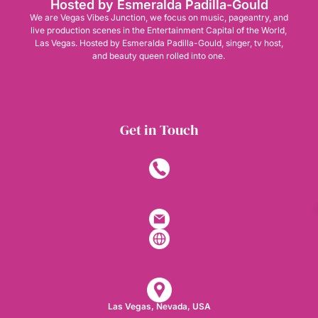
Hosted by Esmeralda Padilla-Gould
We are Vegas Vibes Junction, we focus on music, pageantry, and
live production scenes in the Entertainment Capital of the World,
Las Vegas. Hosted by Esmeralda Padilla-Gould, singer, tv host,
and beauty queen rolled into one.
Get in Touch
Las Vegas, Nevada, USA​