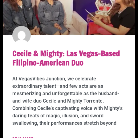
Cecile & Mighty: Las Vegas-Based
Filipino-American Duo
At VegasVibes Junction, we celebrate
extraordinary talent—and few acts are as
mesmerizing and unforgettable as the husband-
and-wife duo Cecile and Mighty Torrente.
Combining Cecile’s captivating voice with Mighty’s
daring feats of magic, illusion, and sword
swallowing, their performances stretch beyond