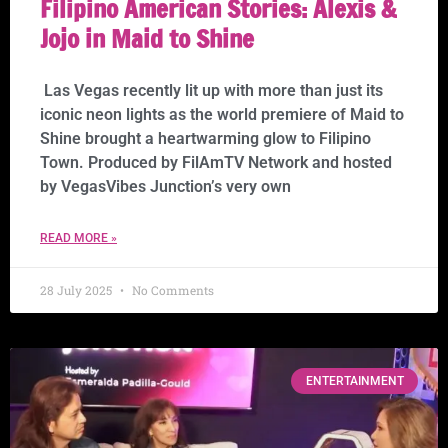
Filipino American Stories: Alexis &
Jojo in Maid to Shine
Las Vegas recently lit up with more than just its
iconic neon lights as the world premiere of Maid to
Shine brought a heartwarming glow to Filipino
Town. Produced by FilAmTV Network and hosted
by VegasVibes Junction’s very own
READ MORE »
28 July 2025
No Comments
ENTERTAINMENT