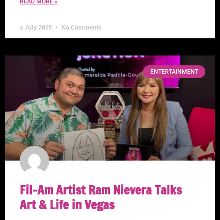
READ MORE »
4 July 2025
No Comments
ENTERTAINMENT
Fil-Am Artist Ram Nievera Talks
Art & Life in Vegas