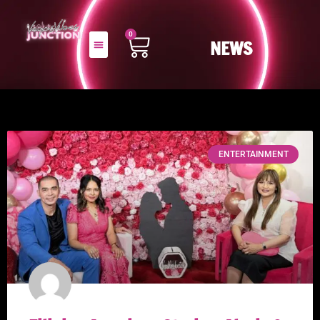
0
NEWS
ENTERTAINMENT