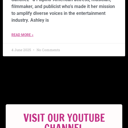
filmmaker, and publicist who’s made it her mission
to amplify diverse voices in the entertainment
industry. Ashley is
READ MORE »
4 June 2025
No Comments
VISIT OUR YOUTUBE