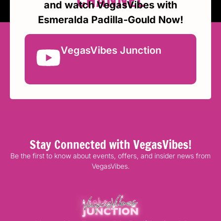
CHANNEL
and watch VegasVibes with
Esmeralda Padilla-Gould Now!
VegasVibes Junction
Stay Connected with VegasVibes!
Be the first to know about events, offers, and insider news from
VegasVibes.