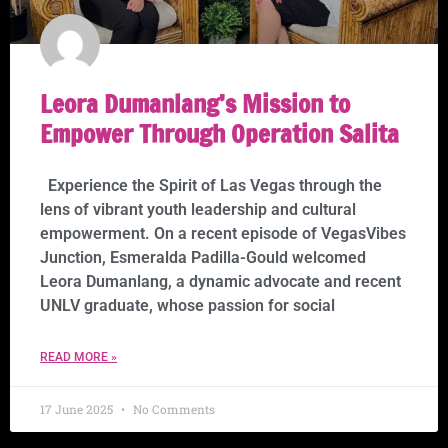
Leora Dumanlang’s Mission to
Empower Through Operation Salita
Experience the Spirit of Las Vegas through the
lens of vibrant youth leadership and cultural
empowerment. On a recent episode of VegasVibes
Junction, Esmeralda Padilla-Gould welcomed
Leora Dumanlang, a dynamic advocate and recent
UNLV graduate, whose passion for social
READ MORE »
17 June 2025
No Comments