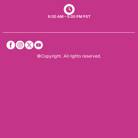
9:00 AM – 5:00 PM PST
©Copyright. All rights reserved.