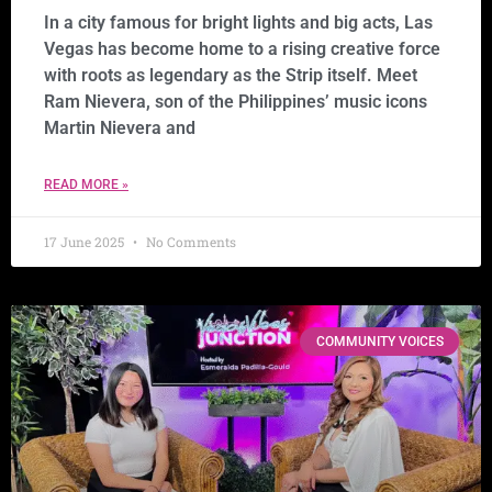
In a city famous for bright lights and big acts, Las
Vegas has become home to a rising creative force
with roots as legendary as the Strip itself. Meet
Ram Nievera, son of the Philippines’ music icons
Martin Nievera and
READ MORE »
17 June 2025
No Comments
COMMUNITY VOICES