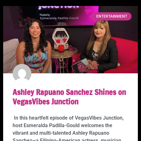
ENTERTAINMENT
Ashley Rapuano Sanchez Shines on
VegasVibes Junction
In this heartfelt episode of VegasVibes Junction,
host Esmeralda Padilla-Gould welcomes the
vibrant and multi-talented Ashley Rapuano
Sanchez—a Filipino-American actress, musician,