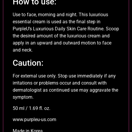
How to use:
Use to face, morning and night. This luxurious
essential cream is used as the final step in
PurpleU’s Luxurious Daily Skin Care Routine. Scoop
the desired amount of the luxurious cream and
apply in an upward and outward motion to face
and neck.
Caution:
For external use only. Stop use immediately if any
irritations or problems occur and consult with
dermatologist as continued use may aggravate the
symptom.
50 ml / 1.69 fl. oz.
www.purpleu-us.com
Made in Korea