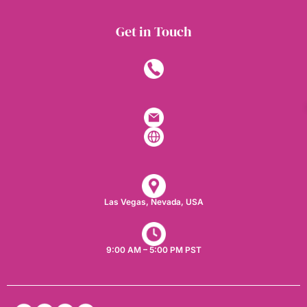
Get in Touch
Las Vegas, Nevada, USA​
9:00 AM – 5:00 PM PST