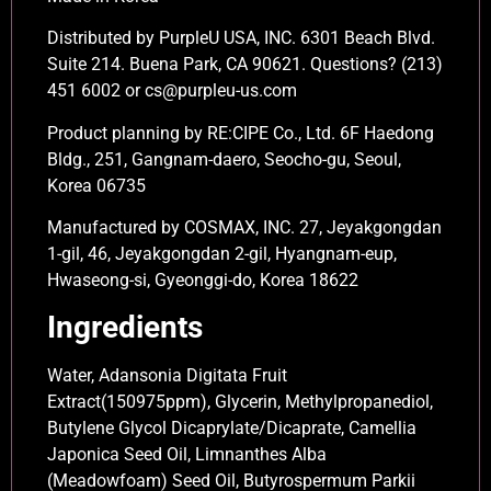
Distributed by PurpleU USA, INC. 6301 Beach Blvd.
Suite 214. Buena Park, CA 90621. Questions? (213)
451 6002 or cs@purpleu-us.com
Product planning by RE:CIPE Co., Ltd. 6F Haedong
Bldg., 251, Gangnam-daero, Seocho-gu, Seoul,
Korea 06735
Manufactured by COSMAX, INC. 27, Jeyakgongdan
1-gil, 46, Jeyakgongdan 2-gil, Hyangnam-eup,
Hwaseong-si, Gyeonggi-do, Korea 18622
Ingredients
Water, Adansonia Digitata Fruit
Extract(150975ppm), Glycerin, Methylpropanediol,
Butylene Glycol Dicaprylate/Dicaprate, Camellia
Japonica Seed Oil, Limnanthes Alba
(Meadowfoam) Seed Oil, Butyrospermum Parkii