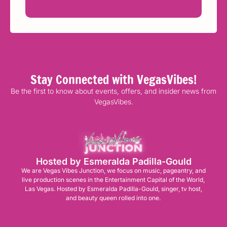
Stay Connected with VegasVibes!
Be the first to know about events, offers, and insider news from
VegasVibes.
Hosted by Esmeralda Padilla-Gould
We are Vegas Vibes Junction, we focus on music, pageantry, and
live production scenes in the Entertainment Capital of the World,
Las Vegas. Hosted by Esmeralda Padilla-Gould, singer, tv host,
and beauty queen rolled into one.