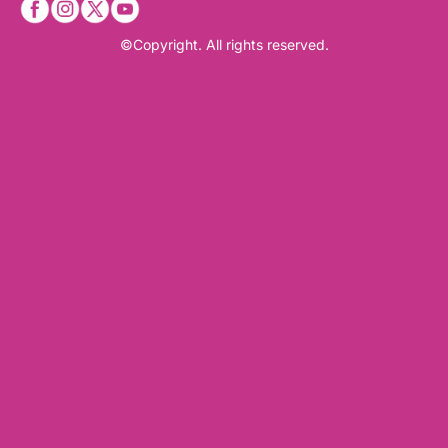
©Copyright. All rights reserved.