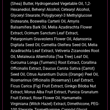
(Shea) Butter, Hydrogenated Vegetable Oil, 1,2-
Hexanediol, Behenyl Alcohol, Cetearyl Alcohol,
Glyceryl Stearate, Polyglyceryl-3 Methylglucose
Distearate, Boswellia Carterii Oil, Amyris
Balsamifera Bark Oil, Melia Azadirachta Flower
Extract, Ocimum Sanctum Leaf Extract,
Pelargonium Graveolens Flower Oil, Adansonia
Digitata Seed Oil, Camellia Oleifera Seed Oil, Melia
Azadirachta Leaf Extract, Vetiveria Zizanoides Root
Oil, Melaleuca Alternifolia (Tea Tree) Leaf Oil,
Curcuma Longa (Turmeric) Root Extract, Corallina
Officinalis Extract, Daucus Carota Sativa (Carrot)
Seed Oil, Citrus Aurantium Dulcis (Orange) Peel Oil,
Rosmarinus Officinalis (Rosemary) Leaf Extract,
Ficus Carica (Fig) Fruit Extract, Ginkgo Biloba Nut
Extract, Morus Alba Fruit Extract, Punica Granatum
Fruit Extract, Rose Flower Oil, Hamamelis
Virginiana (Witch Hazel) Extract, Dimethicone, PEG-
100 Stearate, Tromethamine, Caprylyl Glycol,