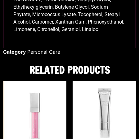
Ethylhexylglycerin, Butylene Glycol, Sodium
Phytate, Micrococcus Lysate, Tocopherol, Stearyl
Alcohol, Carbomer, Xanthan Gum, Phenoxyethanol,
Limonene, Citronellol, Geraniol, Linalool
Category
Personal Care
RELATED PRODUCTS