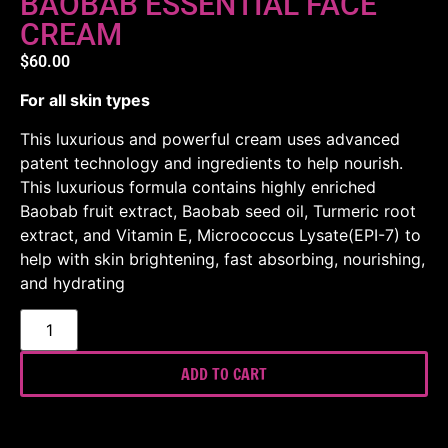
BAOBAB ESSENTIAL FACE
CREAM
$
60.00
For all skin types
This luxurious and powerful cream uses advanced
patent technology and ingredients to help nourish.
This luxurious formula contains highly enriched
Baobab fruit extract, Baobab seed oil, Turmeric root
extract, and Vitamin E, Micrococcus Lysate(EPI-7) to
help with skin brightening, fast absorbing, nourishing,
and hydrating
ADD TO CART