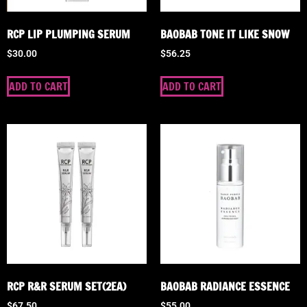
RCP LIP PLUMPING SERUM
BAOBAB TONE IT LIKE SNOW
$
30.00
$
56.25
ADD TO CART
ADD TO CART
RCP R&R SERUM SET(2EA)
BAOBAB RADIANCE ESSENCE
$
67.50
$
55.00