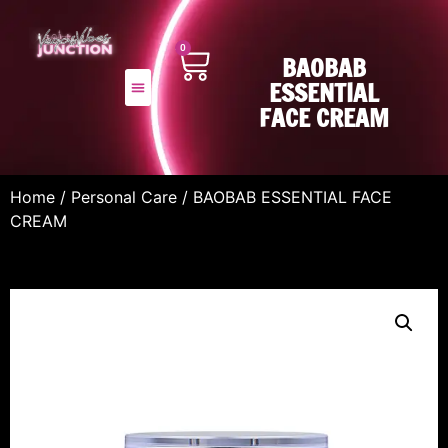
0
BAOBAB
ESSENTIAL
FACE CREAM
Home
/
Personal Care
/ BAOBAB ESSENTIAL FACE
CREAM