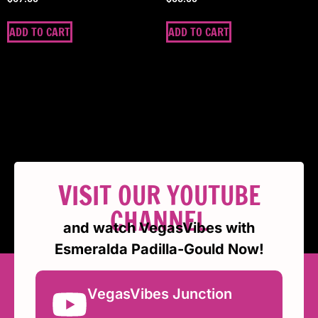
ADD TO CART
ADD TO CART
VISIT OUR YOUTUBE
CHANNEL
and watch VegasVibes with
Esmeralda Padilla-Gould Now!
VegasVibes Junction