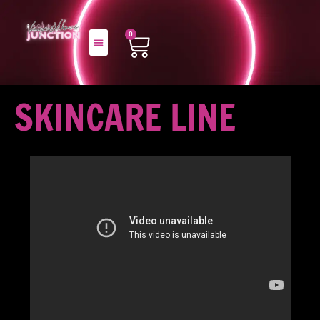
0
SKINCARE LINE