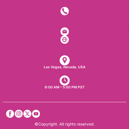
Las Vegas, Nevada, USA​
9:00 AM – 5:00 PM PST
©Copyright. All rights reserved.