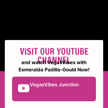
VISIT OUR YOUTUBE
CHANNEL
and watch VegasVibes with
Esmeralda Padilla-Gould Now!
VegasVibes Junction