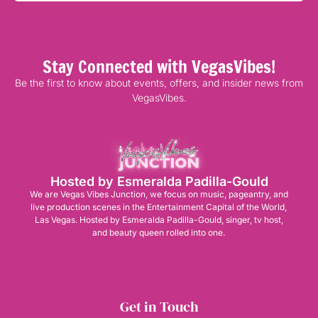
Stay Connected with VegasVibes!
Be the first to know about events, offers, and insider news from
VegasVibes.
Hosted by Esmeralda Padilla-Gould
We are Vegas Vibes Junction, we focus on music, pageantry, and
live production scenes in the Entertainment Capital of the World,
Las Vegas. Hosted by Esmeralda Padilla-Gould, singer, tv host,
and beauty queen rolled into one.
Get in Touch