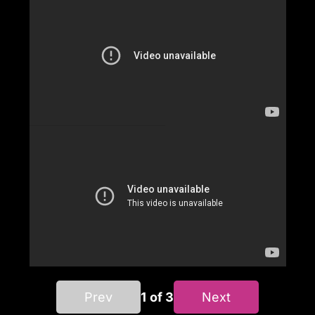
Prev
1 of 3
Next