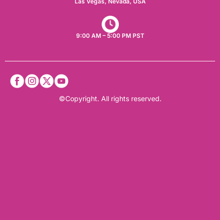
Las Vegas, Nevada, USA​
9:00 AM – 5:00 PM PST
©Copyright. All rights reserved.