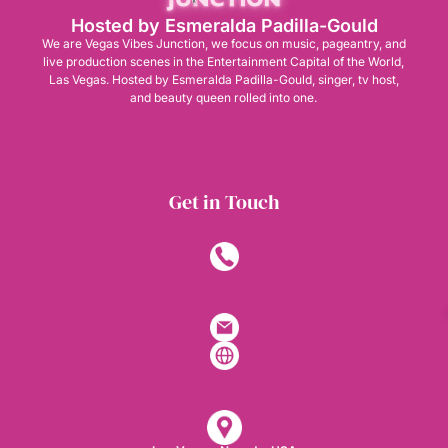
Hosted by Esmeralda Padilla-Gould
We are Vegas Vibes Junction, we focus on music, pageantry, and
live production scenes in the Entertainment Capital of the World,
Las Vegas. Hosted by Esmeralda Padilla-Gould, singer, tv host,
and beauty queen rolled into one.
Get in Touch