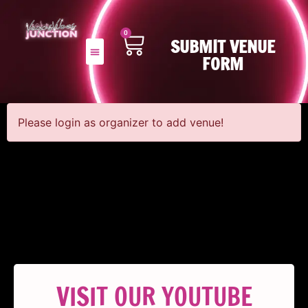
0
SUBMIT VENUE
FORM
Please login as organizer to add venue!
VISIT OUR YOUTUBE