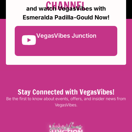
CHANNEL
and watch VegasVibes with
Esmeralda Padilla-Gould Now!
VegasVibes Junction
Stay Connected with VegasVibes!
Be the first to know about events, offers, and insider news from
VegasVibes.