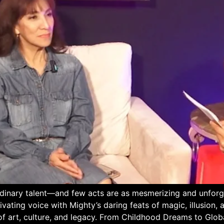
rdinary talent—and few acts are as mesmerizing and unforg
vating voice with Mighty’s daring feats of magic, illusion
of art, culture, and legacy. From Childhood Dreams to Glob