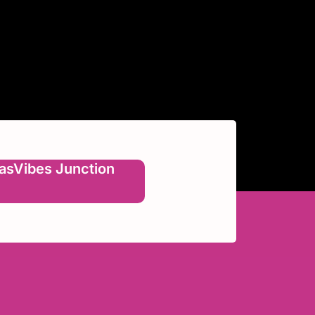
asVibes Junction