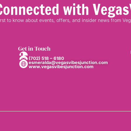
Connected with Vegas
irst to know about events, offers, and insider news from Ve
Get in Touch
(702) 518 – 6180
esmeralda@vegasvibesjunction.com
www.vegasvibesjunction.com