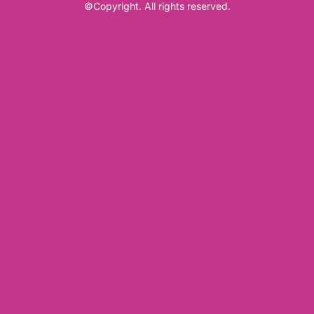
©Copyright. All rights reserved.