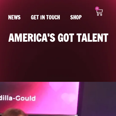
0
NEWS
GET IN TOUCH
SHOP
AMERICA’S GOT TALENT