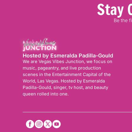
Stay 
Be the f
Hosted by Esmeralda Padilla-Gould
We are Vegas Vibes Junction, we focus on
music, pageantry, and live production
scenes in the Entertainment Capital of the
World, Las Vegas. Hosted by Esmeralda
Padilla-Gould, singer, tv host, and beauty
queen rolled into one.