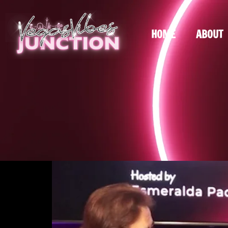
HOME
ABOUT