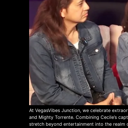
At VegasVibes Junction, we celebrate extrao
and Mighty Torrente. Combining Cecile’s capti
stretch beyond entertainment into the realm 