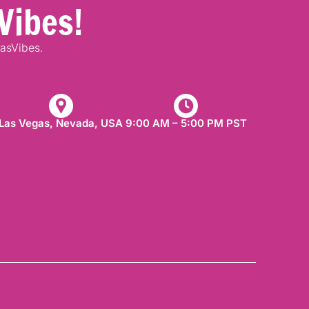
Vibes!
gasVibes.
Las Vegas, Nevada, USA​
9:00 AM – 5:00 PM PST