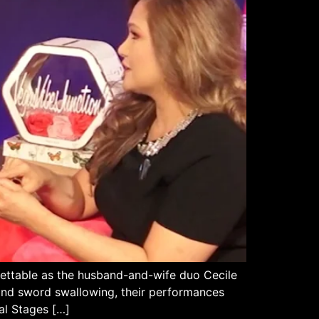
ettable as the husband-and-wife duo Cecile
, and sword swallowing, their performances
al Stages […]