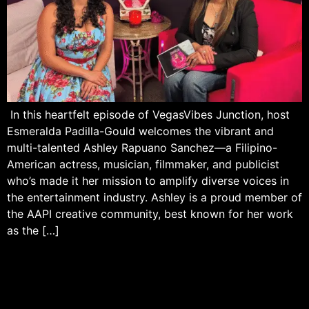
In this heartfelt episode of VegasVibes Junction, host
Esmeralda Padilla-Gould welcomes the vibrant and
multi-talented Ashley Rapuano Sanchez—a Filipino-
American actress, musician, filmmaker, and publicist
who’s made it her mission to amplify diverse voices in
the entertainment industry. Ashley is a proud member of
the AAPI creative community, best known for her work
as the […]