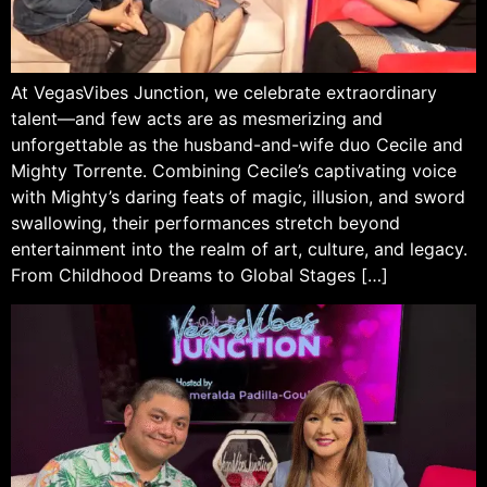
At VegasVibes Junction, we celebrate extraordinary
talent—and few acts are as mesmerizing and
unforgettable as the husband-and-wife duo Cecile and
Mighty Torrente. Combining Cecile’s captivating voice
with Mighty’s daring feats of magic, illusion, and sword
swallowing, their performances stretch beyond
entertainment into the realm of art, culture, and legacy.
From Childhood Dreams to Global Stages […]