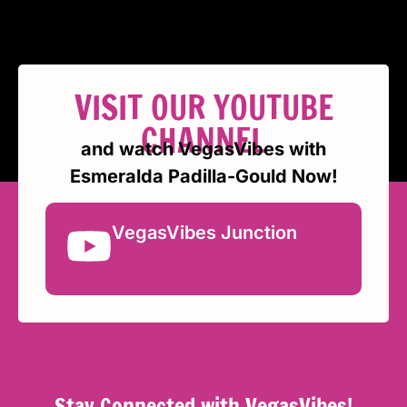
VISIT OUR YOUTUBE
CHANNEL
and watch VegasVibes with
Esmeralda Padilla-Gould Now!
VegasVibes Junction
Stay Connected with VegasVibes!