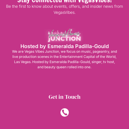
Be the first to know about events, offers, and insider news from
VegasVibes.
Hosted by Esmeralda Padilla-Gould
We are Vegas Vibes Junction, we focus on music, pageantry, and
live production scenes in the Entertainment Capital of the World,
Las Vegas. Hosted by Esmeralda Padilla-Gould, singer, tv host,
and beauty queen rolled into one.
Get in Touch