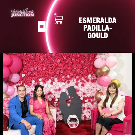
0
ESMERALDA
PADILLA-
GOULD