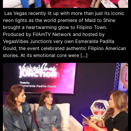
Las Vegas recently lit up with more than just its iconic
neon lights as the world premiere of Maid to Shine
brought a heartwarming glow to Filipino Town.
Produced by FilAmTV Network and hosted by
VegasVibes Junction’s very own Esmeralda Padilla
Gould, the event celebrated authentic Filipino American
stories. At its emotional core were […]