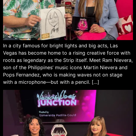
In a city famous for bright lights and big acts, Las
Vegas has become home to a rising creative force with
roots as legendary as the Strip itself. Meet Ram Nievera,
son of the Philippines’ music icons Martin Nievera and
Pops Fernandez, who is making waves not on stage
with a microphone—but with a pencil. […]