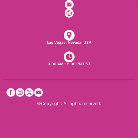
Las Vegas, Nevada, USA​
9:00 AM – 5:00 PM PST
©Copyright. All rights reserved.